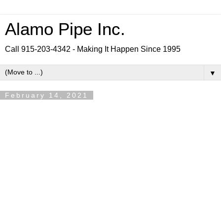
Alamo Pipe Inc.
Call 915-203-4342 - Making It Happen Since 1995
▼
February 14, 2021