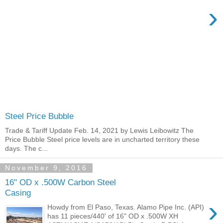
›
Steel Price Bubble
Trade & Tariff Update Feb. 14, 2021 by Lewis Leibowitz The
Price Bubble Steel price levels are in uncharted territory these
days. The c...
November 9, 2016
16" OD x .500W Carbon Steel
Casing
›
Howdy from El Paso, Texas. Alamo Pipe Inc. (API)
has 11 pieces/440' of 16" OD x .500W XH