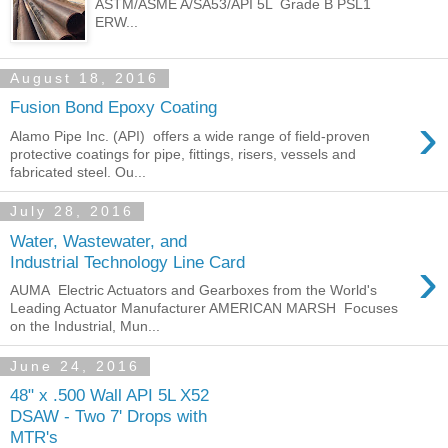
ASTM/ASME A/SA53/API 5L Grade B PSL1
ERW...
August 18, 2016
Fusion Bond Epoxy Coating
›
Alamo Pipe Inc. (API) offers a wide range of field-proven
protective coatings for pipe, fittings, risers, vessels and
fabricated steel. Ou...
July 28, 2016
Water, Wastewater, and
›
Industrial Technology Line Card
AUMA Electric Actuators and Gearboxes from the World's
Leading Actuator Manufacturer AMERICAN MARSH Focuses
on the Industrial, Mun...
June 24, 2016
48" x .500 Wall API 5L X52
DSAW - Two 7' Drops with
MTR's